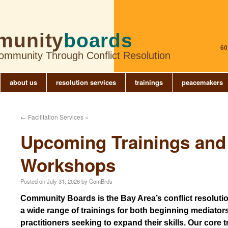
munity
boards
60
Community Through Conflict Resolution
about us
resolution services
trainings
peacemakers
←
Facilitation Services »
Upcoming Trainings and
Workshops
Posted on
July 31, 2026
by
ComBrds
Community Boards is the Bay Area’s conflict resolution
a wide range of trainings for both beginning mediato
practitioners seeking to expand their skills. Our core 