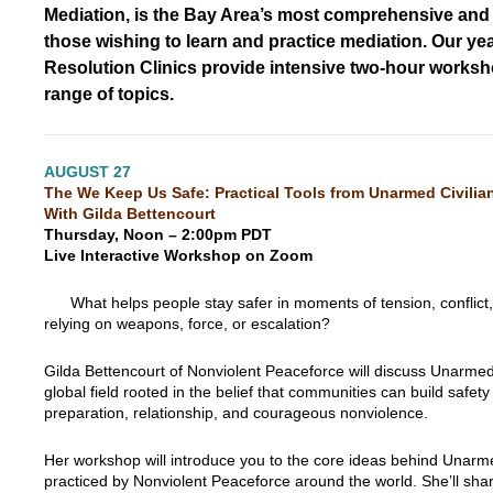
Mediation, is the Bay Area’s most comprehensive and a
those wishing to learn and practice mediation. Our yea
Resolution Clinics provide intensive two-hour works
range of topics.
1
AUGUST 27
The We Keep Us Safe: Practical Tools from Unarmed Civilia
With Gilda Bettencourt
Thursday, Noon – 2:00pm PDT
Live Interactive Workshop on Zoom
What helps people stay safer in moments of tension, conflict
relying on weapons, force, or escalation?
Gilda Bettencourt of Nonviolent Peaceforce will discuss Unarmed 
global field rooted in the belief that communities can build safet
preparation, relationship, and courageous nonviolence.
Her workshop will introduce you to the core ideas behind Unarme
practiced by Nonviolent Peaceforce around the world. She’ll shar